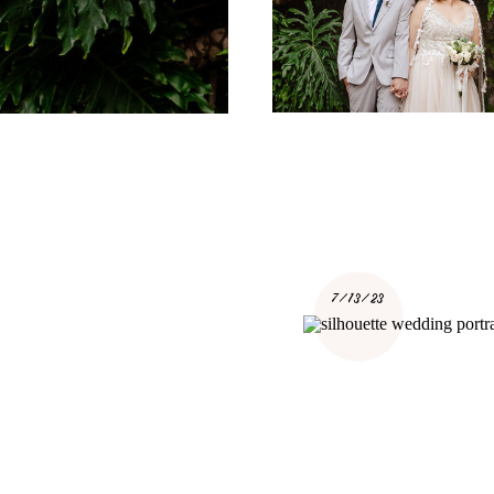
7/13/23