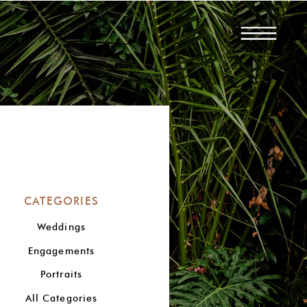
CATEGORIES
Weddings
Engagements
Portraits
All Categories