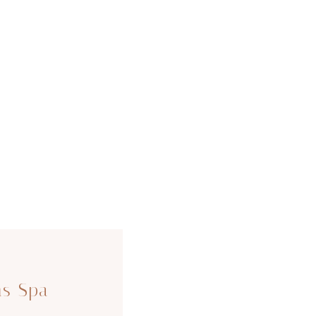
ms Spa