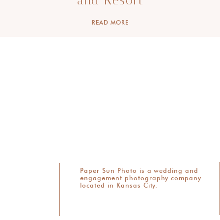
and Resort
READ MORE
Paper Sun Photo is a wedding and
engagement photography company
located in Kansas City.