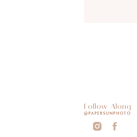
Follow Along
@PAPERSUNPHOTO