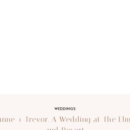
WEDDINGS
nne + Trevor. A Wedding at The El