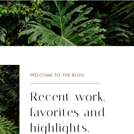
WELCOME TO THE BLOG.
Recent work,
favorites and
highlights.