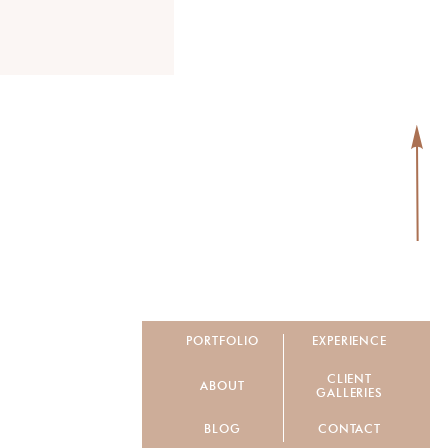
PORTFOLIO
EXPERIENCE
CLIENT
ABOUT
GALLERIES
BLOG
CONTACT